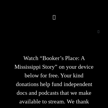
Watch “Booker’s Place: A
Mississippi Story” on your device
below for free. Your kind
donations help fund independent
docs and podcasts that we make
available to stream. We thank