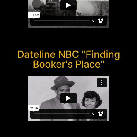
Dateline NBC "Finding
Booker's Place"