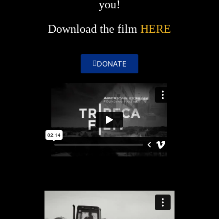
you!
Download the film
HERE
DONATE