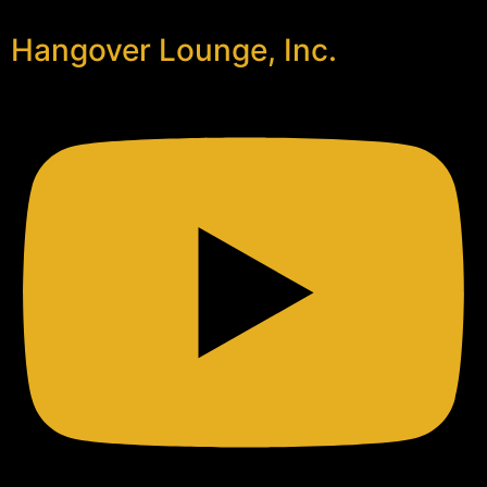
Hangover Lounge, Inc.