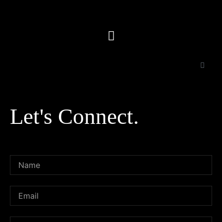
Let's Connect.