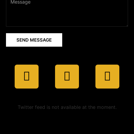
SEND MESSAGE
Twitter feed is not available at the moment.