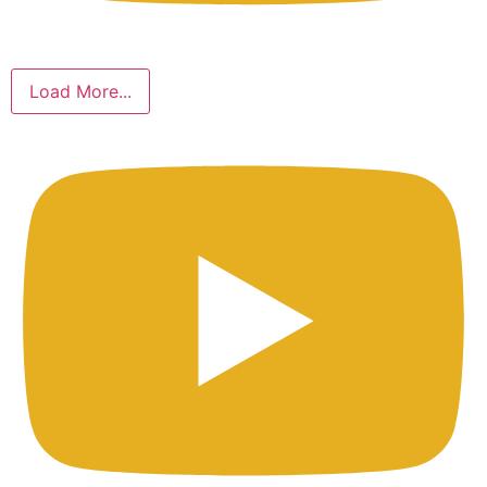
Load More...