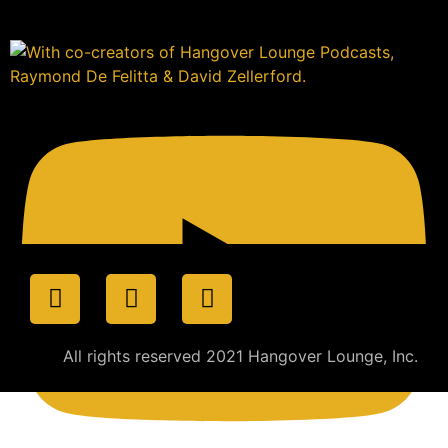
All rights reserved 2021 Hangover Lounge, Inc.